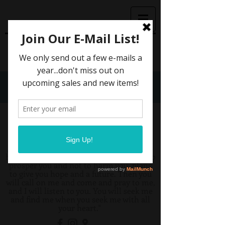
CALL FOR PIERCING APPOINTMENT
Ear Piercing Experts
336-292-2957
Jeremiah 29:11-13
"
For I know the plans I
have for you,” declares the Lord, “plans to
prosper you and not to harm you, plans
to give you hope and a future. Then you
will call on me and come and pray to me,
and I will listen to you. You will seek me
and find me when you seek me with all
your heart."