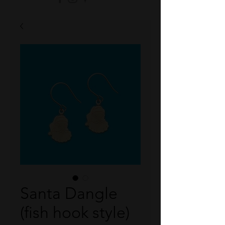
Santa Dangle
(fish hook style)