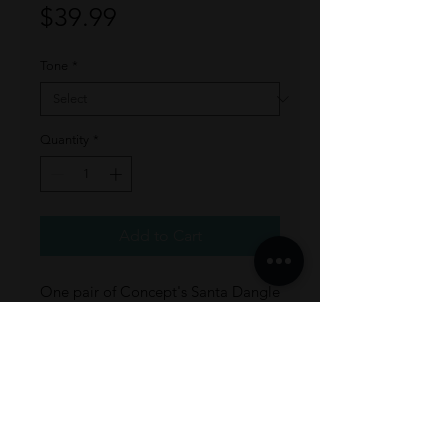
Price
$39.99
Tone
*
Quantity
*
Add to Cart
One pair of Concept's Santa Dangle
(fish hook style) earrings. Choose
either white or gold tone.
Return Policy
All sales final. No returns or exchanges on