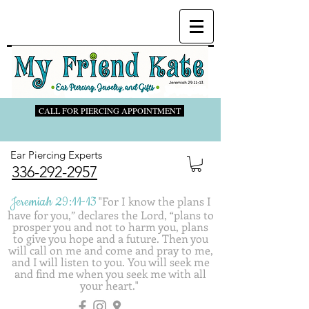
CALL FOR PIERCING APPOINTMENT
Ear Piercing Experts
336-292-2957
Jeremiah 29:11-13
"
For I know the plans I
have for you,” declares the Lord, “plans to
prosper you and not to harm you, plans
to give you hope and a future. Then you
will call on me and come and pray to me,
and I will listen to you. You will seek me
and find me when you seek me with all
your heart."