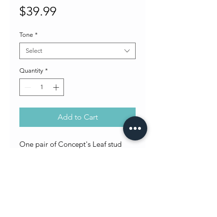
Price
$39.99
Tone
*
Select
Quantity
*
Add to Cart
One pair of Concept's Leaf stud
earrings. Choose either silver or
gold tone.
Return Policy
All sales final. No returns or exchanges on