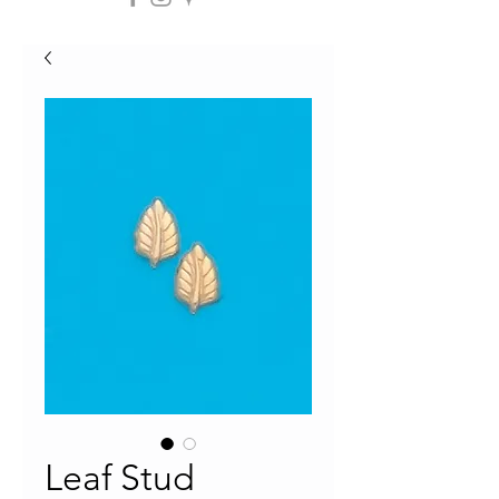
Leaf Stud