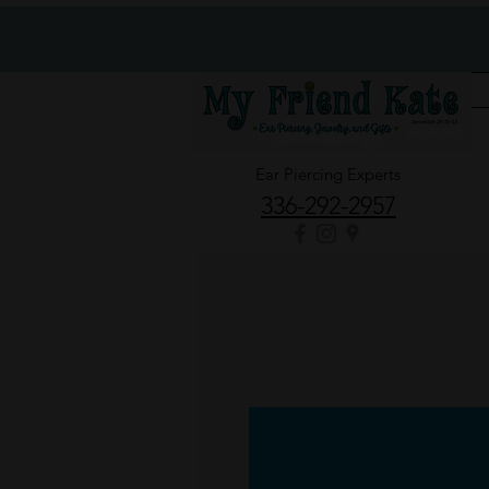
Ear Piercing Experts
336-292-2957