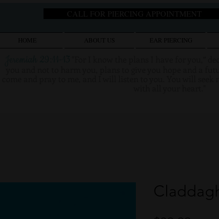
CALL FOR PIERCING APPOINTMENT
HOME
ABOUT US
EAR PIERCING
Jeremiah 29:11-13
"
For I know the plans I have for you,” de
you and not to harm you, plans to give you hope and a futu
come and pray to me, and I will listen to you. You will see
with all your heart."
Claddagh