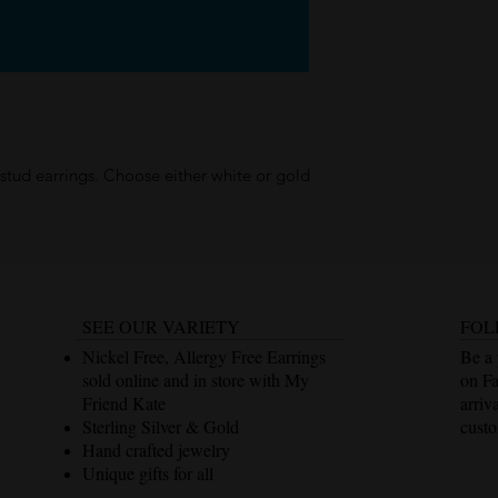
tud earrings. Choose either white or gold
SEE OUR VARIETY
FOL
Nickel Free, Allergy Free Earrings
Be a 
sold online and in store with My
on F
Friend Kate
arriv
Sterling Silver & Gold
custo
Hand crafted jewelry
Unique gifts for all