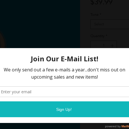
Price
$39.99
Tone
*
Select
Quantity
*
Return Policy
All sales final. No ret