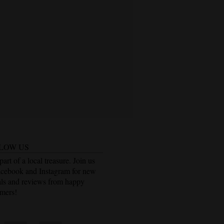
LOW US
part of a local treasure. Join us
acebook and Instagram for new
als and reviews from happy
mers!