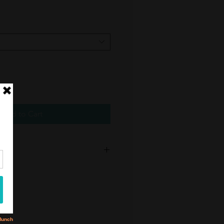
Add to Cart
urns or exchanges on earring purcahses.