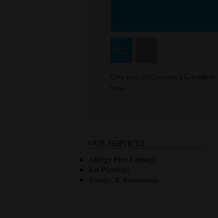
One pair of Concept's Claddagh s
tone.
OUR SERVICES
Allergy Free Earrings
Ear Piercings
Jewelry & Accessories