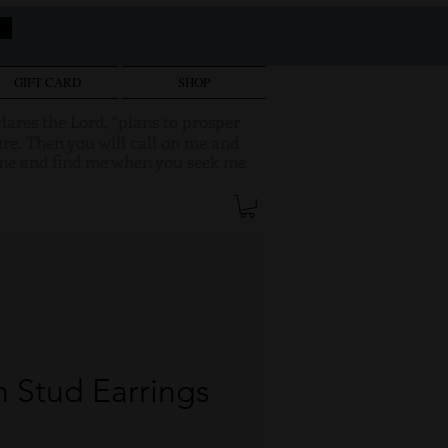
GIFT CARD
SHOP
clares the Lord, “plans to prosper
re. Then you will call on me and
k me and find me when you seek me
 Stud Earrings