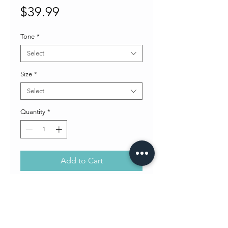
Price
$39.99
Tone
*
Select
Size
*
Select
Quantity
*
Add to Cart
One pair of Concept's Ball Stud
earrings. Choose tone of earrings.