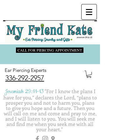
CALL FOR PIERCING APPOINTMENT
Ear Piercing Experts
336-292-2957
Jeremiah 29:11-13
"
For I know the plans I
have for you,” declares the Lord, “plans to
prosper you and not to harm you, plans
to give you hope and a future. Then you
will call on me and come and pray to me,
and I will listen to you. You will seek me
and find me when you seek me with all
your heart."