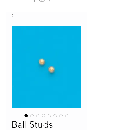
Ball Studs